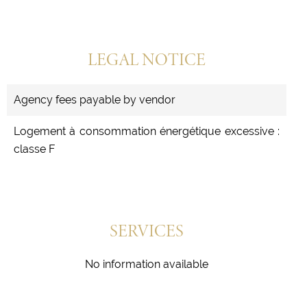
LEGAL NOTICE
Agency fees payable by vendor
Logement à consommation énergétique excessive :
classe F
SERVICES
No information available