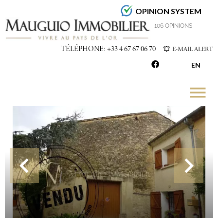
OPINION SYSTEM
4.7
/5
106 OPINIONS
TÉLÉPHONE: +33 4 67 67 06 70
E-MAIL ALERT
EN