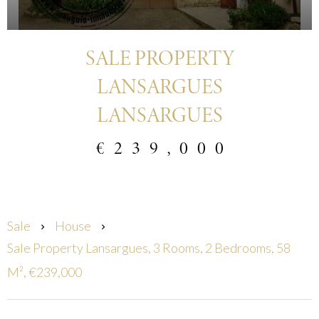
SALE PROPERTY
LANSARGUES
LANSARGUES
€239,000
Sale
House
Sale Property Lansargues, 3 Rooms, 2 Bedrooms, 58
M², €239,000