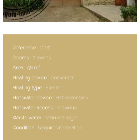
Reference
1005
Rooms
3 rooms
Area
58 m²
Heating device
Convector
Heating type
Electric
Hot water device
Hot water tank
Hot water access
Individual
Waste water
Main drainage
Condition
Requires renovation