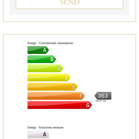
SEND
Energy - Conventional consumption
363
kWh/m².year
Energy - Emissions estimate