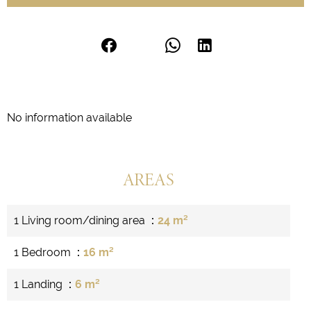
No information available
AREAS
1 Living room/dining area
24 m²
1 Bedroom
16 m²
1 Landing
6 m²