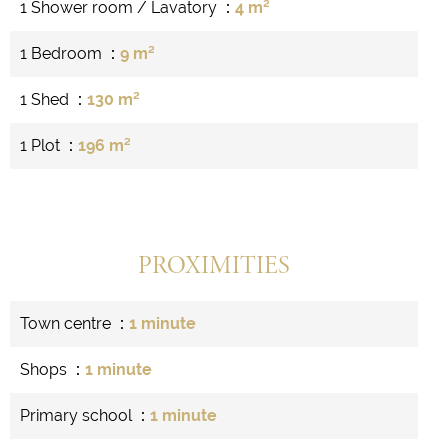
1 Shower room / Lavatory
4 m²
1 Bedroom
9 m²
1 Shed
130 m²
1 Plot
196 m²
PROXIMITIES
Town centre
1 minute
Shops
1 minute
Primary school
1 minute