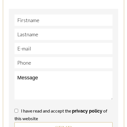
I have read and accept the
of
privacy policy
this website