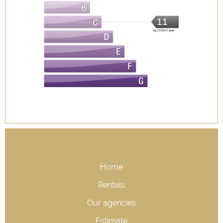
11
kg CO2/m².year
Home
Rentals
Our agencies
Estimate