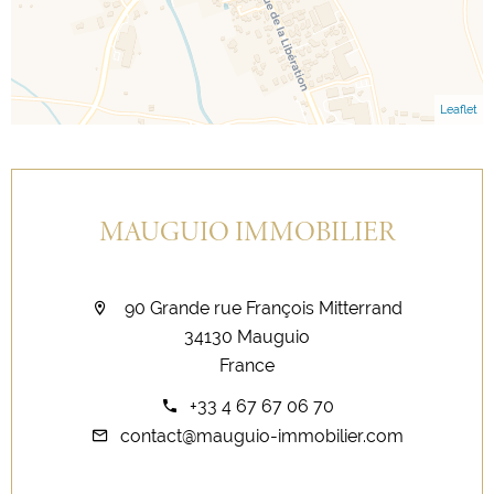
Leaflet
MAUGUIO IMMOBILIER
90 Grande rue François Mitterrand
34130 Mauguio
France
+33 4 67 67 06 70
contact@mauguio-immobilier.com