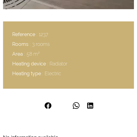
Reference
1237
Rooms
3 rooms
Area
58 m²
Heating device
Radiator
Heating type
Electric