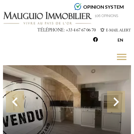
OPINION SYSTEM
4.7
/5
106 OPINIONS
TÉLÉPHONE: +33 4 67 67 06 70
E-MAIL ALERT
EN