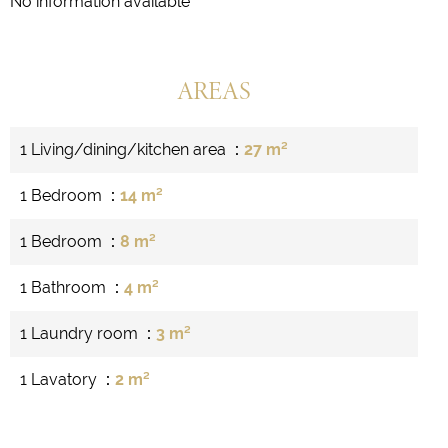
No information available
AREAS
1 Living/dining/kitchen area
27 m²
1 Bedroom
14 m²
1 Bedroom
8 m²
1 Bathroom
4 m²
1 Laundry room
3 m²
1 Lavatory
2 m²