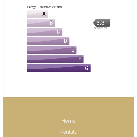
Energy - Emissions estimate
6.8
kg CO2/m².year
Home
Rentals