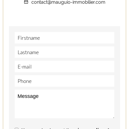
contact@mauguio-immobilier.com