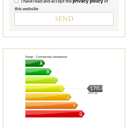
I have read and accept the
of
privacy policy
this website
SEND
Energy - Conventional consumption
170.4
kWh/m².year