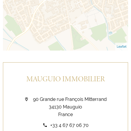
Leaflet
MAUGUIO IMMOBILIER
90 Grande rue François Mitterrand
34130 Mauguio
France
+33 4 67 67 06 70