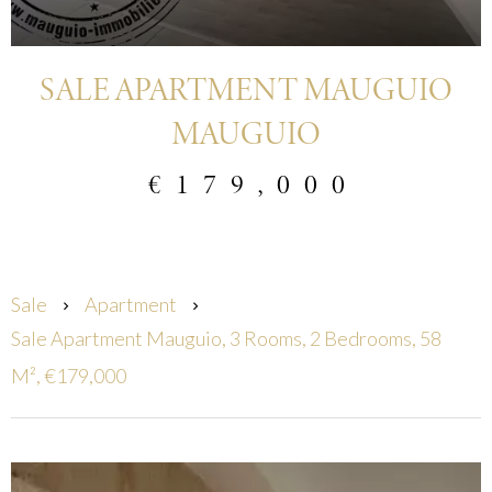
SALE APARTMENT MAUGUIO
MAUGUIO
€179,000
Sale
Apartment
Sale Apartment Mauguio, 3 Rooms, 2 Bedrooms, 58
M², €179,000