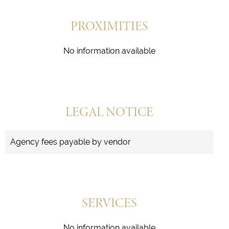
PROXIMITIES
No information available
LEGAL NOTICE
Agency fees payable by vendor
SERVICES
No information available