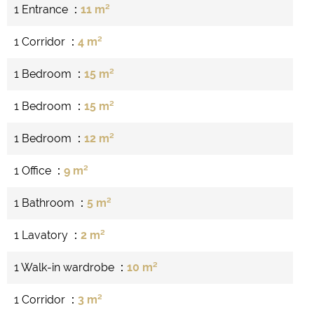
1 Entrance
11 m²
1 Corridor
4 m²
1 Bedroom
15 m²
1 Bedroom
15 m²
1 Bedroom
12 m²
1 Office
9 m²
1 Bathroom
5 m²
1 Lavatory
2 m²
1 Walk-in wardrobe
10 m²
1 Corridor
3 m²