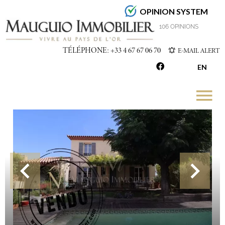
OPINION SYSTEM
4.7
/5
106 OPINIONS
TÉLÉPHONE: +33 4 67 67 06 70
E-MAIL ALERT
EN