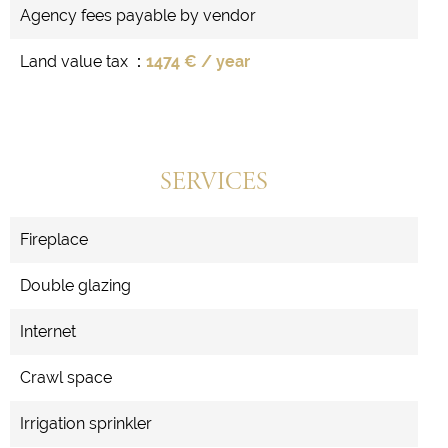
Agency fees payable by vendor
Land value tax
1474 € / year
SERVICES
Fireplace
Double glazing
Internet
Crawl space
Irrigation sprinkler