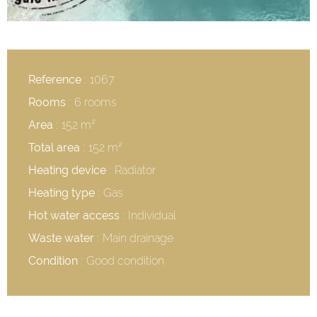
Reference
1067
Rooms
6 rooms
Area
152 m²
Total area
152 m²
Heating device
Radiator
Heating type
Gas
Hot water access
Individual
Waste water
Main drainage
Condition
Good condition