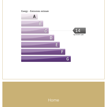
Energy - Emissions estimate
14
kg CO2/m².year
Home