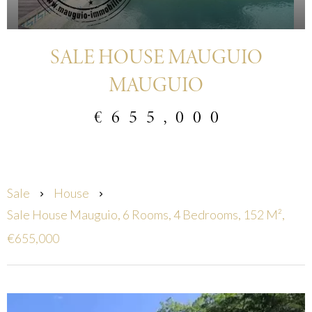
SALE HOUSE MAUGUIO
MAUGUIO
€655,000
Sale
House
Sale House Mauguio, 6 Rooms, 4 Bedrooms, 152 M²,
€655,000