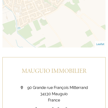
Leaflet
MAUGUIO IMMOBILIER
90 Grande rue François Mitterrand
34130 Mauguio
France