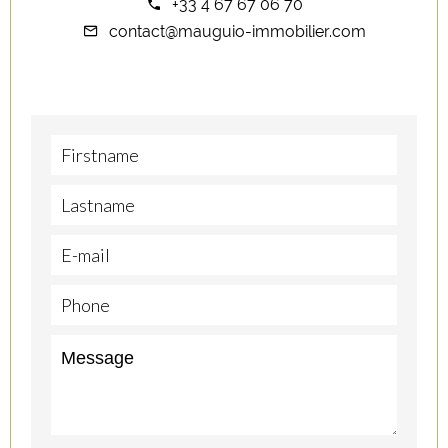
+33 4 67 67 06 70
contact@mauguio-immobilier.com