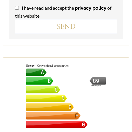
I have read and accept the
of
privacy policy
this website
SEND
Energy - Conventional consumption
89
kWh/m².year