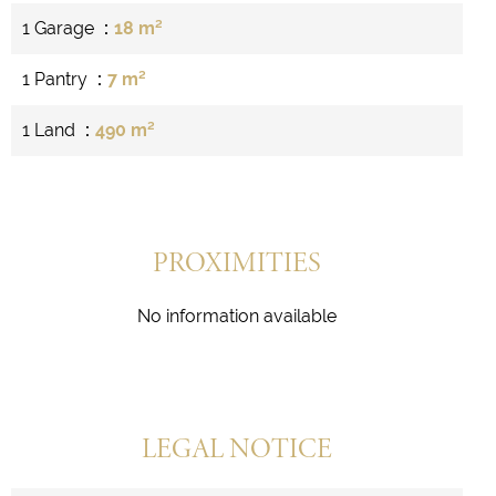
1 Garage
18 m²
1 Pantry
7 m²
1 Land
490 m²
PROXIMITIES
No information available
LEGAL NOTICE