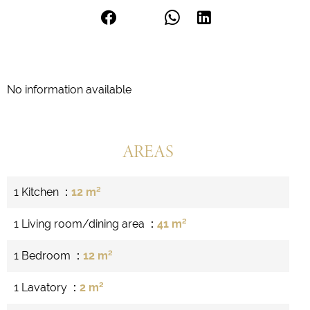
No information available
AREAS
1 Kitchen
12 m²
1 Living room/dining area
41 m²
1 Bedroom
12 m²
1 Lavatory
2 m²