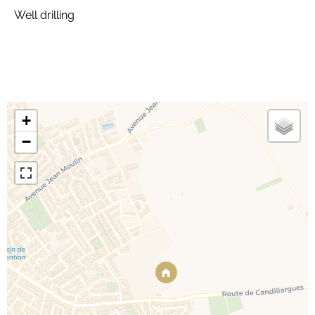
Well drilling
+
−