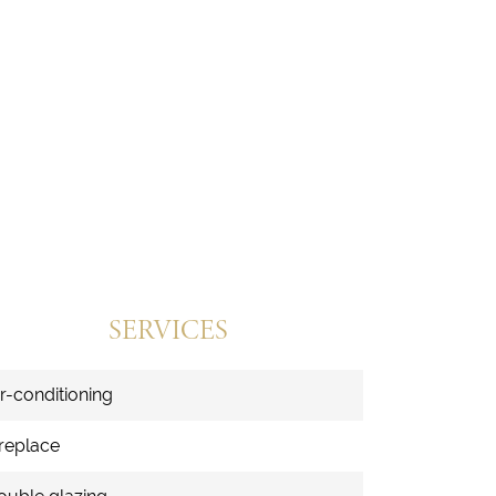
SERVICES
ir-conditioning
ireplace