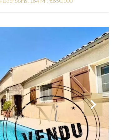
4 Bedrooms, 164 M², €650,000