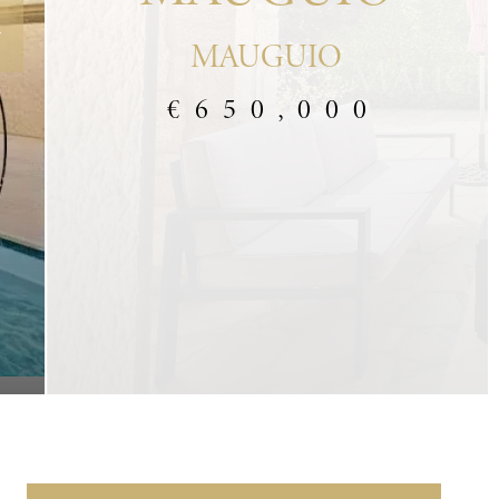
MAUGUIO
€650,000