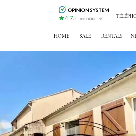
OPINION SYSTEM
TÉLÉPHONE
4.7
/5
106 OPINIONS
HOME
SALE
RENTALS
N