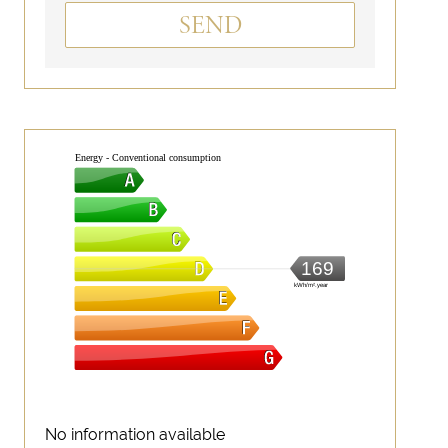
SEND
Energy - Conventional consumption
169
kWh/m².year
No information available