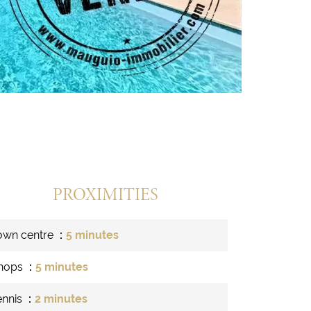
PROXIMITIES
own centre
5 minutes
hops
5 minutes
ennis
2 minutes