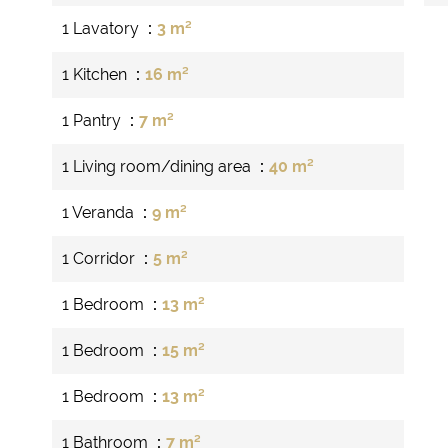
1 Lavatory
3 m²
1 Kitchen
16 m²
1 Pantry
7 m²
1 Living room/dining area
40 m²
1 Veranda
9 m²
1 Corridor
5 m²
1 Bedroom
13 m²
1 Bedroom
15 m²
1 Bedroom
13 m²
1 Bathroom
7 m²