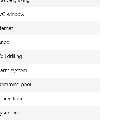
ouble glazing
VC window
ternet
ence
ll drilling
larm system
wimming pool
tical fiber
lyscreens