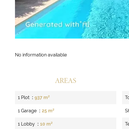
No information available
AREAS
1 Plot
937 m²
T
1 Garage
25 m²
S
1 Lobby
10 m²
T