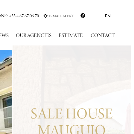
: +33 4 67 67 06 70
E-MAIL ALERT
EN
EWS
OUR AGENCIES
ESTIMATE
CONTACT
SALE HOUSE
MAUGUIO