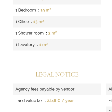
1 Bedroom
19 m²
1 Office
13 m²
1 Shower room
3 m²
1 Lavatory
1 m²
LEGAL NOTICE
Agency fees payable by vendor
A
Land value tax
2246 € / year
F