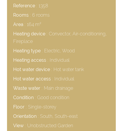
Reference
1358
Rooms
6 rooms
Area
164 m²
Heating device
Convector, Air-conditioning,
Fireplace
Heating type
Electric, Wood
Heating access
Individual
Hot water device
Hot water tank
Hot water access
Individual
Waste water
Main drainage
Condition
Good condition
Floor
Single-storey
Orientation
South, South-east
View
Unobstructed Garden