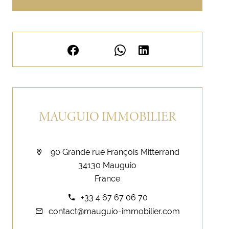
MAUGUIO IMMOBILIER
90 Grande rue François Mitterrand
34130 Mauguio
France
+33 4 67 67 06 70
contact@mauguio-immobilier.com