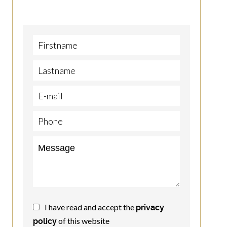
I have read and accept the
privacy
of this website
policy