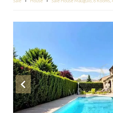
Sale
House
Sale House Mauguio, 6 Rooms, 