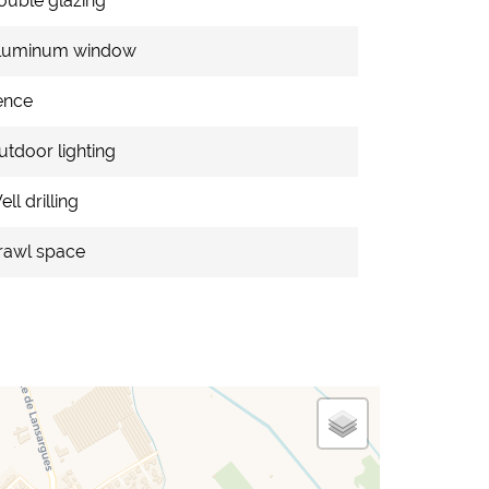
ouble glazing
luminum window
ence
utdoor lighting
ll drilling
rawl space