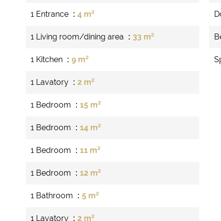
1 Entrance
4 m²
D
1 Living room/dining area
33 m²
B
1 Kitchen
9 m²
S
1 Lavatory
2 m²
1 Bedroom
15 m²
1 Bedroom
14 m²
1 Bedroom
11 m²
1 Bedroom
12 m²
1 Bathroom
5 m²
1 Lavatory
2 m²