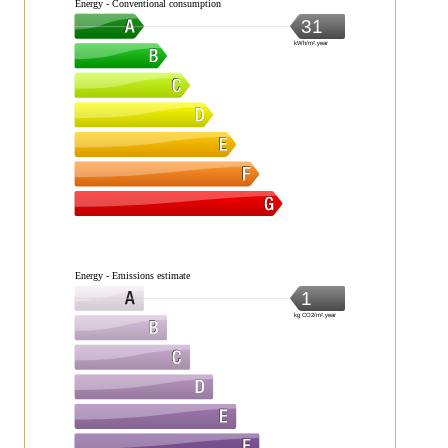
Energy - Conventional consumption
31
kWh/m².year
Energy - Emissions estimate
1
kg CO2/m².year