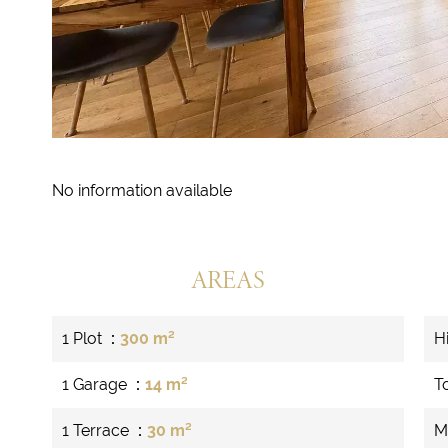
No information available
AREAS
1 Plot
300 m²
H
1 Garage
14 m²
T
1 Terrace
30 m²
M