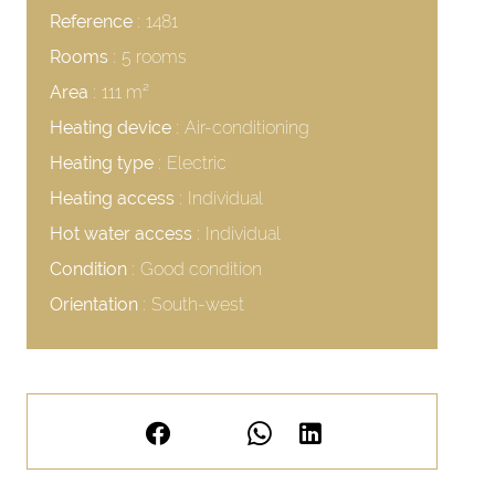
Reference
1481
Rooms
5 rooms
Area
111 m²
Heating device
Air-conditioning
Heating type
Electric
Heating access
Individual
Hot water access
Individual
Condition
Good condition
Orientation
South-west