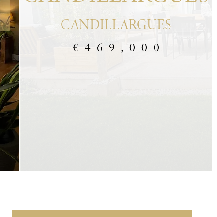
CANDILLARGUES
€469,000