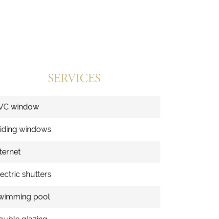
SERVICES
VC window
liding windows
ternet
ectric shutters
wimming pool