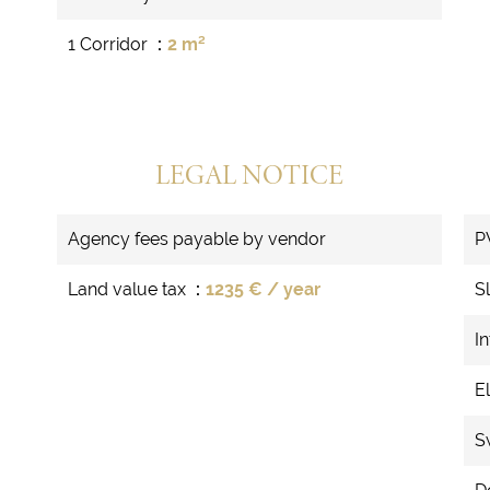
1 Corridor
2 m²
LEGAL NOTICE
Agency fees payable by vendor
P
Land value tax
1235 € / year
S
In
El
S