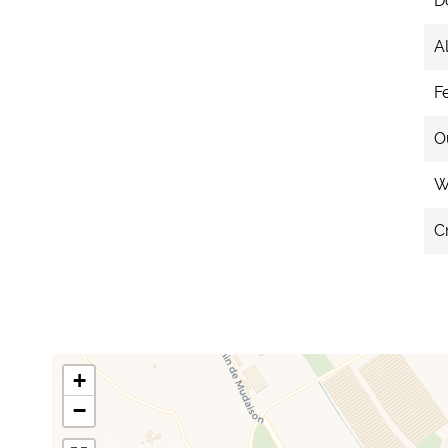
D
A
F
O
We
C
+
−