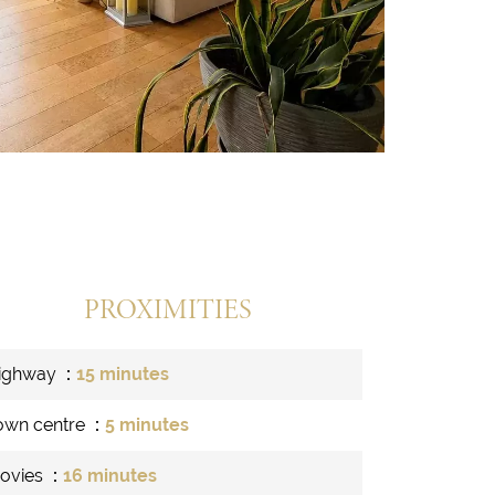
PROXIMITIES
ighway
15 minutes
own centre
5 minutes
ovies
16 minutes