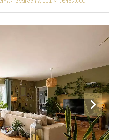
ooms, 4 Bedrooms, 111 M², €469,000