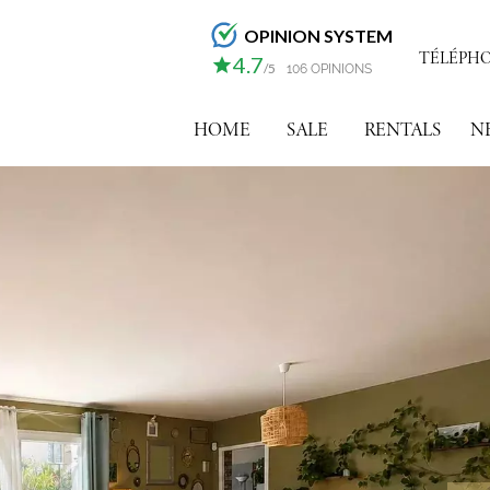
OPINION SYSTEM
TÉLÉPHONE
4.7
/5
106 OPINIONS
HOME
SALE
RENTALS
N