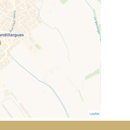
Leaflet