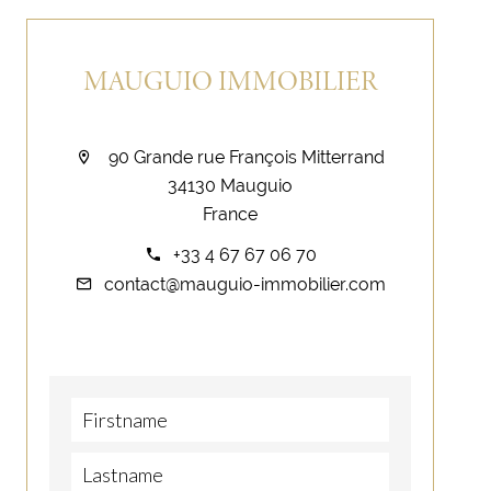
MAUGUIO IMMOBILIER
90 Grande rue François Mitterrand
34130 Mauguio
France
+33 4 67 67 06 70
contact@mauguio-immobilier.com