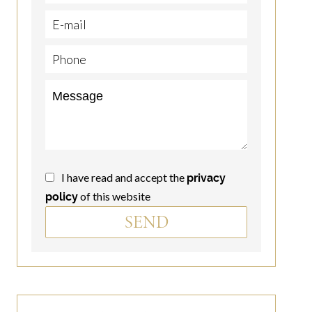
I have read and accept the
privacy
of this website
policy
SEND