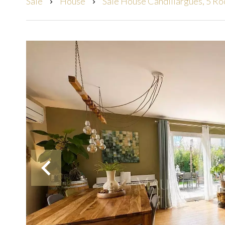
Sale
House
Sale House Candillargues, 5 R