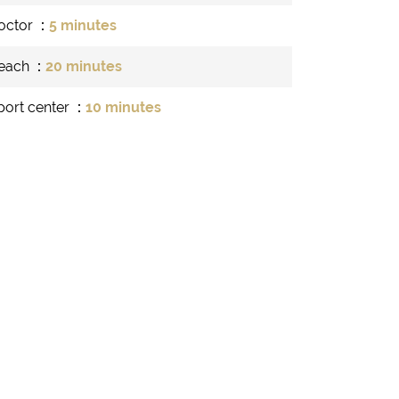
octor
5 minutes
each
20 minutes
port center
10 minutes