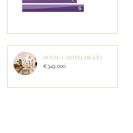
HOUSE, CANDILLARGUES
€349,000