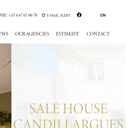
: +33 4 67 67 06 70
E-MAIL ALERT
EN
EWS
OUR AGENCIES
ESTIMATE
CONTACT
SALE HOUSE
CANDILLARGUES