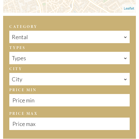
Leaflet
CATEGORY
Rental
TYPES
Types
CITY
City
PRICE MIN
PRICE MAX