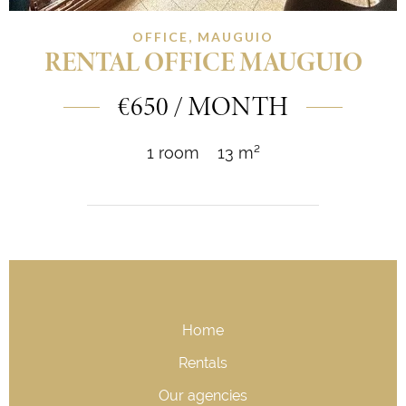
OFFICE, MAUGUIO
RENTAL OFFICE MAUGUIO
€650 / MONTH
1 room
13 m²
Home
Rentals
Our agencies