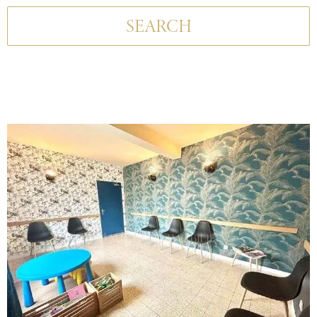
SEARCH