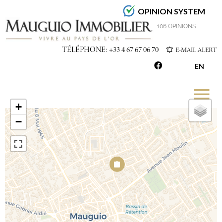
OPINION SYSTEM
4.7
/5
106 OPINIONS
TÉLÉPHONE: +33 4 67 67 06 70
E-MAIL ALERT
EN
+
−